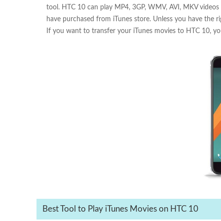
tool. HTC 10 can play MP4, 3GP, WMV, AVI, MKV videos sm
have purchased from iTunes store. Unless you have the ri
If you want to transfer your iTunes movies to HTC 10, you'r
Best Tool to Play iTunes Movies on HTC 10