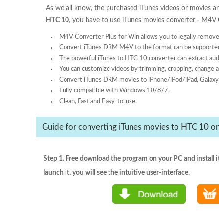
As we all know, the purchased iTunes videos or movies 
HTC 10
, you have to use iTunes movies converter - M4V
M4V Converter Plus for Win allows you to legally remov
Convert iTunes DRM M4V to the format can be supporte
The powerful iTunes to HTC 10 converter can extract au
You can customize videos by trimming, cropping, change a
Convert iTunes DRM movies to iPhone/iPod/iPad, Galaxy 
Fully compatible with Windows 10/8/7.
Clean, Fast and Easy-to-use.
Guide for converting iTunes movies to HTC 10 
Step 1. Free download the program on your PC and install i
launch it, you will see the intuitive user-interface.