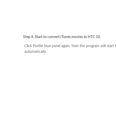
Step 4. Start to convert iTunes movies to HTC 10.
Click Profile blue panel again, then the program will start
automatically.