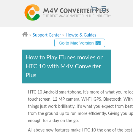
>
Support Center
>
Howto & Guides
M4V Converter Plus
How to Play iTunes movies on
HTC 10 with M4V Converter
Plus
HTC 10 Android smartphone. It's more of what you're loo
touchscreen, 12 MP camera, Wi-Fi, GPS, Bluetooth. With 
things just work brilliantly. It's what you expect from b
from the ground up to run more efficiently. Giving you up 
enough for a day on the go.
All above new features make HTC 10 the one of the bes