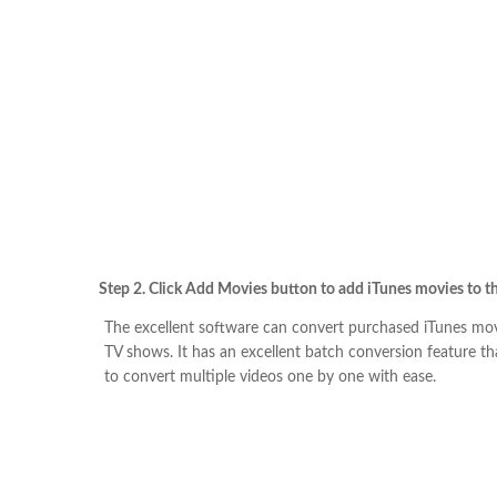
Step 2. Click Add Movies button to add iTunes movies to t
The excellent software can convert purchased iTunes mov
TV shows. It has an excellent batch conversion feature tha
to convert multiple videos one by one with ease.