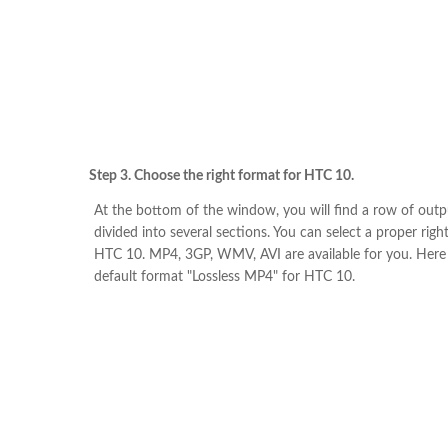
Step 3. Choose the right format for HTC 10.
At the bottom of the window, you will find a row of out
divided into several sections. You can select a proper righ
HTC 10. MP4, 3GP, WMV, AVI are available for you. Here
default format "Lossless MP4" for HTC 10.