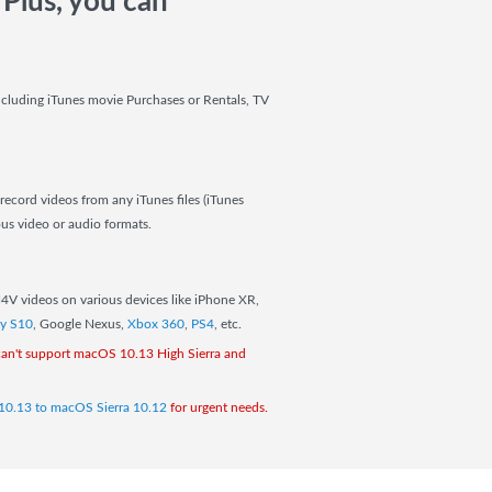
Plus, you can
ncluding iTunes movie Purchases or Rentals, TV
record videos from any iTunes files (iTunes
us video or audio formats.
M4V videos on various devices like iPhone XR,
y S10
, Google Nexus,
Xbox 360
,
PS4
, etc.
an't support macOS 10.13 High Sierra and
10.13 to macOS Sierra 10.12
for urgent needs.