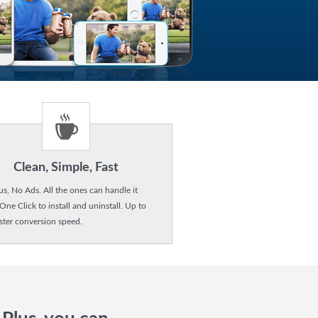
Clean, Simple, Fast
us, No Ads. All the ones can handle it
 One Click to install and uninstall. Up to
ster conversion speed.