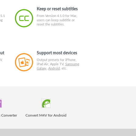
Keep or reset subtitles
 5.1
From Version 4.1.0 for Mac,
ng
users can keep subtitle or
reset the subtitles.
put
Support most devices
V,
Output presets for iPhone,
iPad Air, Apple TV,
Samsumg
Galaxy
,
Android
, etc.
 Converter
Convert M4V for Android