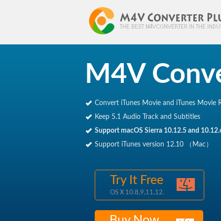
M4V Conve
M4V Converter Plus
Convert iTunes Movie and iTunes Movie R
Keep 5.1 Audio Track and Subtitles
Support macOS Sierra 10.12.5 and 10.12.
Support iTunes version 12.10 （Mac）
Try It Free
OS X 10.8,9,11,12.
Buy Now