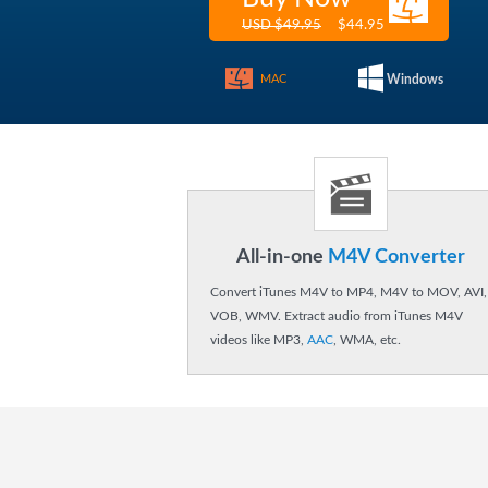
$44.95
USD $49.95
MAC
Windows
All-in-one
M4V Converter
Convert iTunes M4V to MP4, M4V to MOV, AVI,
VOB, WMV. Extract audio from iTunes M4V
videos like MP3,
AAC
, WMA, etc.