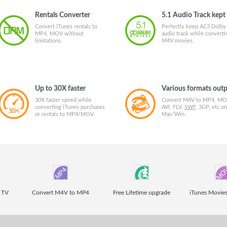
Rentals Converter
5.1 Audio Track kept
Convert iTunes rentals to
Perfectly keep AC3 Dolby
MP4, MOV without
audio track while converti
limitations.
M4V movies.
Up to 30X faster
Various formats out
30X faster speed while
Convert M4V to MP4, MO
converting iTunes purchases
AVI, FLV,
SWF
, 3GP, etc on
or rentals to MP4/MOV.
Mac/Win.
 TV
Convert M4V to MP4
Free Lifetime upgrade
iTunes Movies