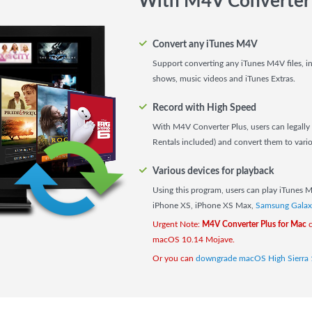
With M4V Converter 
Convert any iTunes M4V
Support converting any iTunes M4V files, i
shows, music videos and iTunes Extras.
Record with High Speed
With M4V Converter Plus, users can legally 
Rentals included) and convert them to vario
Various devices for playback
Using this program, users can play iTunes 
iPhone XS, iPhone XS Max,
Samsung Galax
Urgent Note:
M4V Converter Plus for Mac
c
macOS 10.14 Mojave.
Or you can
downgrade macOS High Sierra 