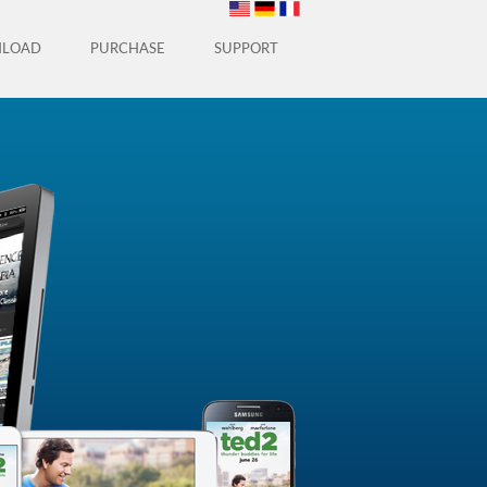
LOAD
PURCHASE
SUPPORT