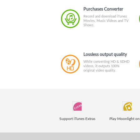
Purchases Converter
Record and download iTunes
Movies, Music Videos and TV
Shows.
Lossless output quality
While converting HD & SDHD
videos, it outputs 100%
original video quality.
Support iTunes Extras
Play Moonlight on