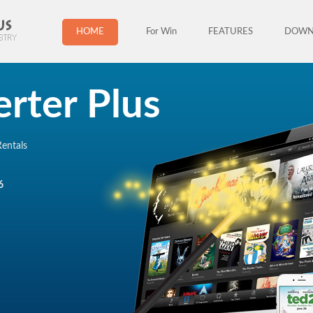
HOME
For Win
FEATURES
DOWN
rter Plus
entals
6