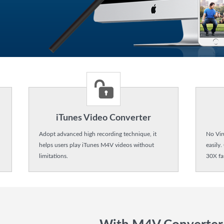
iTunes Video Converter
Adopt advanced high recording technique, it
No Vir
helps users play iTunes M4V videos without
easily.
limitations.
30X fa