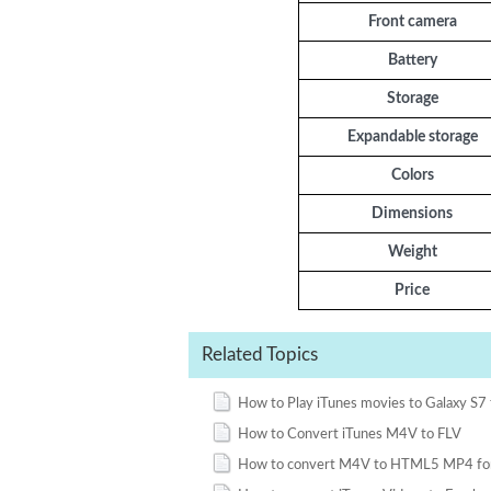
Front camera
Battery
Storage
Expandable storage
Colors
Dimensions
Weight
Price
Related Topics
How to Play iTunes movies to Galaxy S7 
How to Convert iTunes M4V to FLV
How to convert M4V to HTML5 MP4 fo