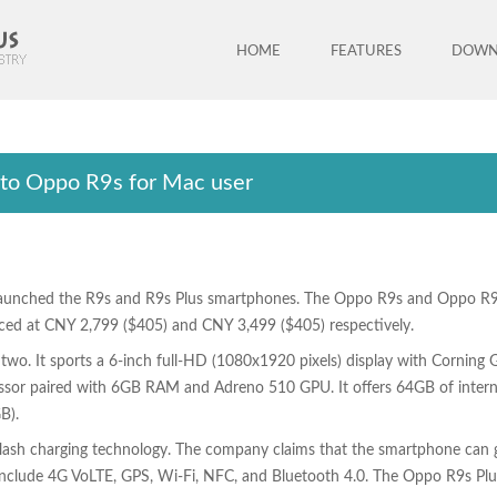
HOME
FEATURES
DOWN
 to Oppo R9s for Mac user
aunched the R9s and R9s Plus smartphones. The Oppo R9s and Oppo R9s P
riced at CNY 2,799 ($405) and CNY 3,499 ($405) respectively.
 two. It sports a 6-inch full-HD (1080x1920 pixels) display with Corning G
or paired with 6GB RAM and Adreno 510 GPU. It offers 64GB of internal
B).
sh charging technology. The company claims that the smartphone can giv
 include 4G VoLTE, GPS, Wi-Fi, NFC, and Bluetooth 4.0. The Oppo R9s 