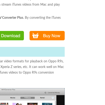
an stream iTunes videos from Mac and play
 Converter Plus
. By converting the iTunes
r video formats for playback on Oppo R9s,
peria Z series, etc. It can work well on Mac
 iTunes videos to Oppo R9s conversion