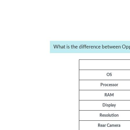
What is the difference between Op
OS
Processor
RAM
Display
Resolution
Rear Camera