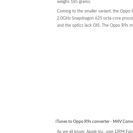
weighs 185 grams.
Coming to the smaller variant, the Oppo R
2.0GHz Snapdragon 625 octa-core proces
and the optics lack OIS. The Oppo R9s 
iTunes to Oppo R9s converter - M4V Conve
As we all know, Apple Inc. uses DRM Fai