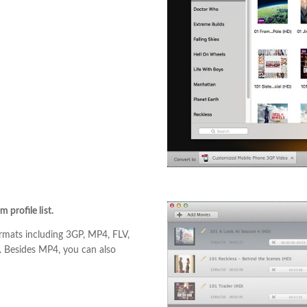
profile list.
rmats including 3GP, MP4, FLV,
 Besides MP4, you can also