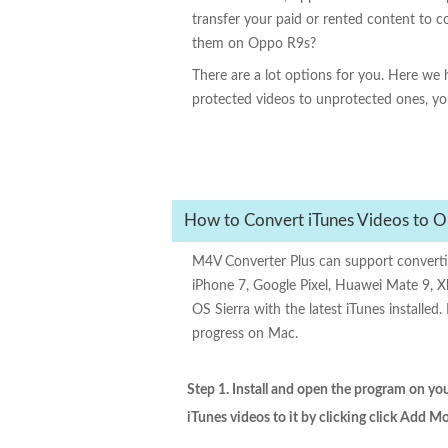
transfer your paid or rented content to 
them on Oppo R9s?
There are a lot options for you. Here w
protected videos to unprotected ones, yo
How to Convert iTunes Videos to O
M4V Converter Plus can support convert
iPhone 7, Google Pixel, Huawei Mate 9, X
OS Sierra with the latest iTunes install
progress on Mac.
Step 1. Install and open the program on y
iTunes videos to it by clicking click Add M