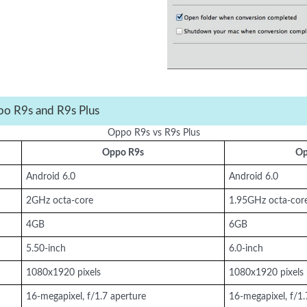
po R9s and R9s Plus
Oppo R9s vs R9s Plus
Oppo R9s
Op
Android 6.0
Android 6.0
2GHz octa-core
1.95GHz octa-cor
4GB
6GB
5.50-inch
6.0-inch
1080x1920 pixels
1080x1920 pixels
16-megapixel, f/1.7 aperture
16-megapixel, f/1.