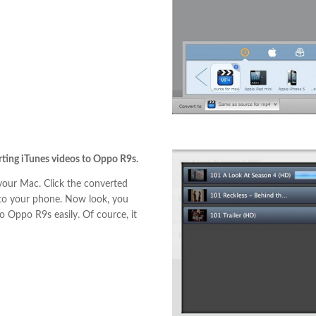
erting iTunes videos to Oppo R9s.
our Mac. Click the converted
 to your phone. Now look, you
 Oppo R9s easily. Of cource, it