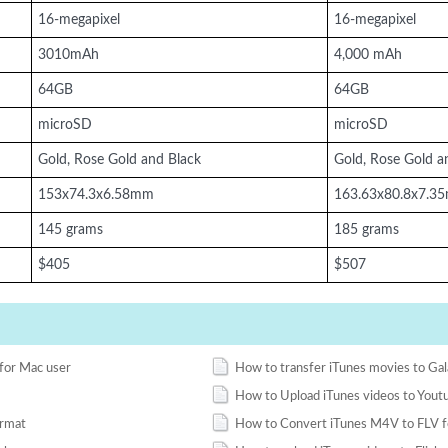
16-megapixel
16-megapixel
3010mAh
4,000 mAh
64GB
64GB
microSD
microSD
Gold, Rose Gold and Black
Gold, Rose Gold a
153x74.3x6.58mm
163.63x80.8x7.3
145 grams
185 grams
$405
$507
for Mac user
How to transfer iTunes movies to Ga
How to Upload iTunes videos to Yout
rmat
How to Convert iTunes M4V to FLV 