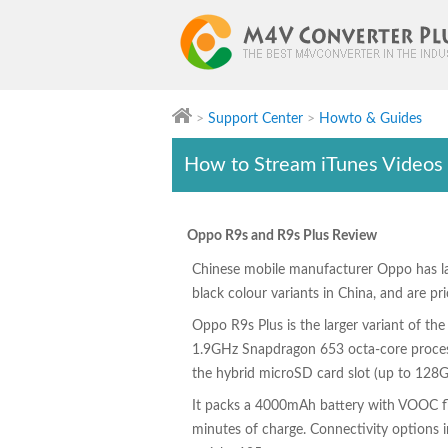
>
Support Center
>
Howto & Guides
M4V Converter Plus
How to Stream iTunes Videos
Oppo R9s and R9s Plus Review
Chinese mobile manufacturer Oppo has l
black colour variants in China, and are p
Oppo R9s Plus is the larger variant of the
1.9GHz Snapdragon 653 octa-core process
the hybrid microSD card slot (up to 128G
It packs a 4000mAh battery with VOOC fla
minutes of charge. Connectivity options