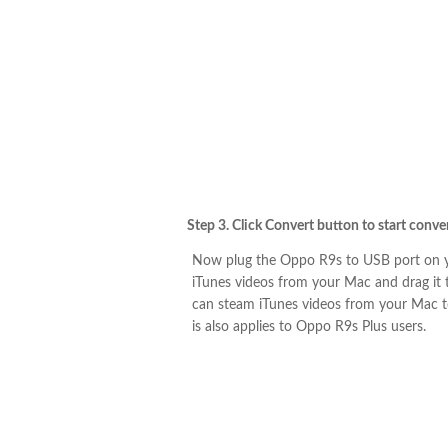
Step 3. Click Convert button to start conv
Now plug the Oppo R9s to USB port on y
iTunes videos from your Mac and drag it
can steam iTunes videos from your Mac to
is also applies to Oppo R9s Plus users.