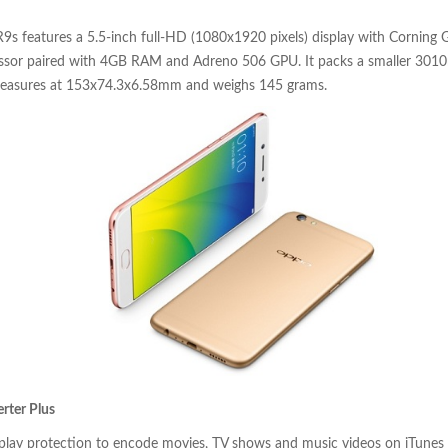
9s features a 5.5-inch full-HD (1080x1920 pixels) display with Corning Go
sor paired with 4GB RAM and Adreno 506 GPU. It packs a smaller 3010
measures at 153x74.3x6.58mm and weighs 145 grams.
rter Plus
rplay protection to encode movies, TV shows and music videos on iTunes