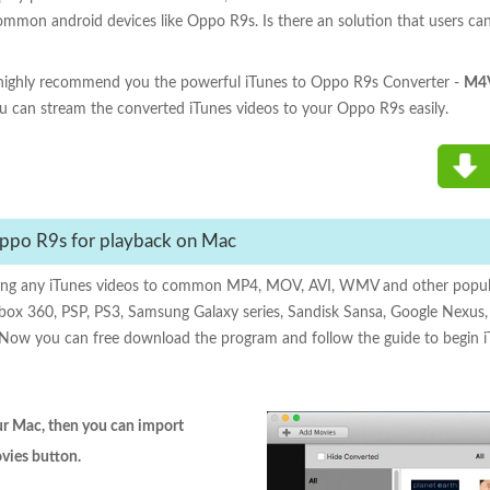
common android devices like Oppo R9s. Is there an solution that users c
e highly recommend you the powerful iTunes to Oppo R9s Converter -
M4V
u can stream the converted iTunes videos to your Oppo R9s easily.
ppo R9s for playback on Mac
ing any iTunes videos to common MP4, MOV, AVI, WMV and other popula
box 360, PSP, PS3, Samsung Galaxy series, Sandisk Sansa, Google Nexus, X
ed. Now you can free download the program and follow the guide to begin
our Mac, then you can import
ovies button.