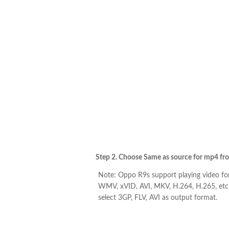
Step 2. Choose Same as source for mp4 from 
Note: Oppo R9s support playing video fo
WMV, xVID, AVI, MKV, H.264, H.265, etc.
select 3GP, FLV, AVI as output format.