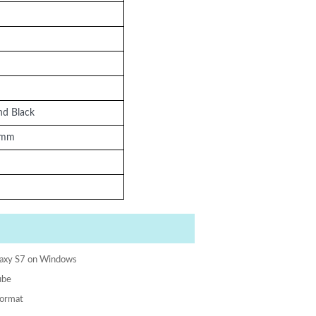
nd Black
5mm
laxy S7 on Windows
ube
format