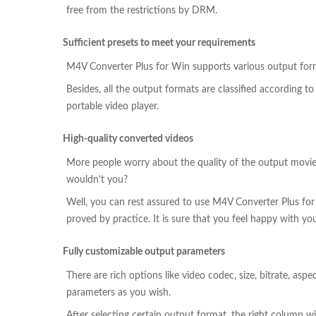
free from the restrictions by DRM.
Sufficient presets to meet your requirements
M4V Converter Plus for Win supports various output for
Besides, all the output formats are classified according t
portable video player.
High-quality converted videos
More people worry about the quality of the output movies.
wouldn't you?
Well, you can rest assured to use M4V Converter Plus for
proved by practice. It is sure that you feel happy with yo
Fully customizable output parameters
There are rich options like video codec, size, bitrate, asp
parameters as you wish.
After selecting certain output format, the right column wil