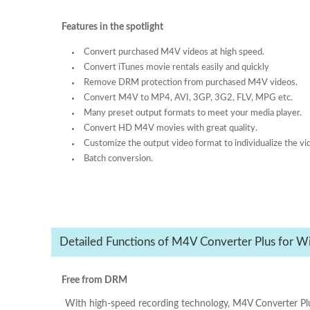
Features in the spotlight
Convert purchased M4V videos at high speed.
Convert iTunes movie rentals easily and quickly
Remove DRM protection from purchased M4V videos.
Convert M4V to MP4, AVI, 3GP, 3G2, FLV, MPG etc.
Many preset output formats to meet your media player.
Convert HD M4V movies with great quality.
Customize the output video format to individualize the vi
Batch conversion.
Detailed Functions of M4V Converter Plus for W
Free from DRM
With high-speed recording technology, M4V Converter Pl