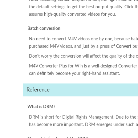
the default settings to get the best output quality. Clic
assures high-quality converted videos for you.
Batch conversion
No need to convert M4V videos one by one, because batc
purchased M4V videos, and just by a press of
Convert
but
Don't worry the conversion will affect the quality of the 
M4V Converter Plus for Win is a well-designed Converter 
can definitely become your right-hand assistant.
Reference
What is DRM?
DRM is short for Digital Rights Management. Due to the s
has become more important. DRM emerges under such a co