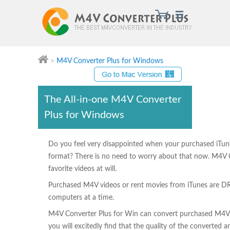
>
M4V Converter Plus for Windows
M4V Converter Plus
The All-in-one M4V Converter
Plus for Windows
Do you feel very disappointed when your purchased iTun
format? There is no need to worry about that now. M4V C
favorite videos at will.
Purchased M4V videos or rent movies from iTunes are DR
computers at a time.
M4V Converter Plus for Win can convert purchased M4V into
you will excitedly find that the quality of the converted